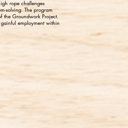
high rope challenges
lem-solving. The program
 of the Groundwork Project.
 gainful employment within