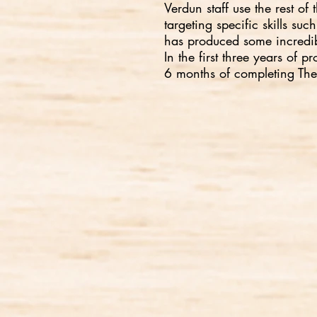
Verdun staff use the rest o
targeting specific skills s
has produced some incredibl
In the first three years o
6 months of completing Th