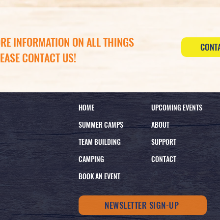
RE INFORMATION ON ALL THINGS
CONT
LEASE CONTACT US!
HOME
UPCOMING EVENTS
SUMMER CAMPS
ABOUT
TEAM BUILDING
SUPPORT
CAMPING
CONTACT
BOOK AN EVENT
NEWSLETTER SIGN-UP