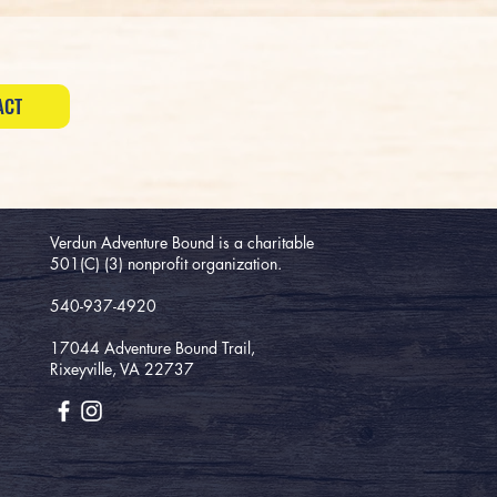
ACT
Verdun Adventure Bound is a charitable
501(C) (3) nonprofit organization.
540-937-4920
17044 Adventure Bound Trail,
Rixeyville, VA 22737