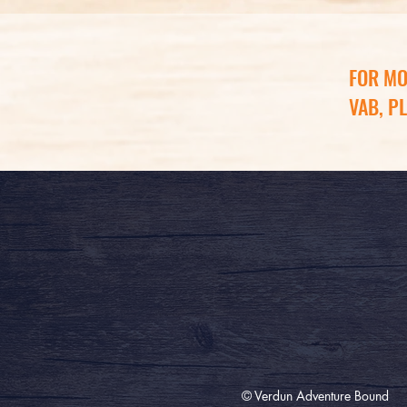
FOR MO
VAB, P
© Verdun Adventure Bound