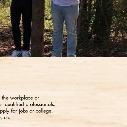
g the workplace or
r qualified professionals.
pply for jobs or college,
, etc.