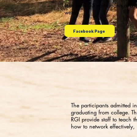
take up to 15 participants at a 
weeks.
Facebook Page
The participants admitted i
graduating from college. The
RGI provide staff to teach 
how to network effectively,