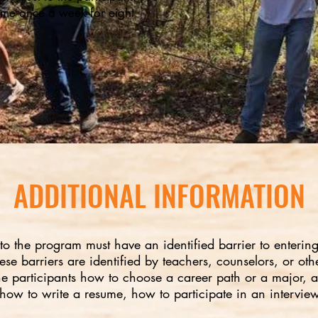
time once a week for eight
ADDITIONAL INFORMATION
nto the program must have an identified barrier to enterin
se barriers are identified by teachers, counselors, or othe
the participants how to choose a career path or a major, a
 how to write a resume, how to participate in an interview