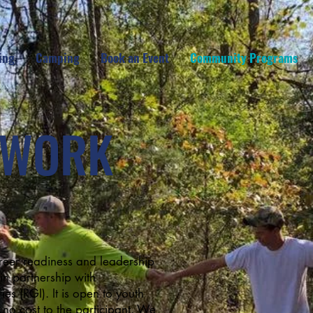
ing
Camping
Book an Event
Community Programs
DWORK
reer readiness and leadership
n partnership with
s (RGI). It is open to youth
 no cost to the participant. We