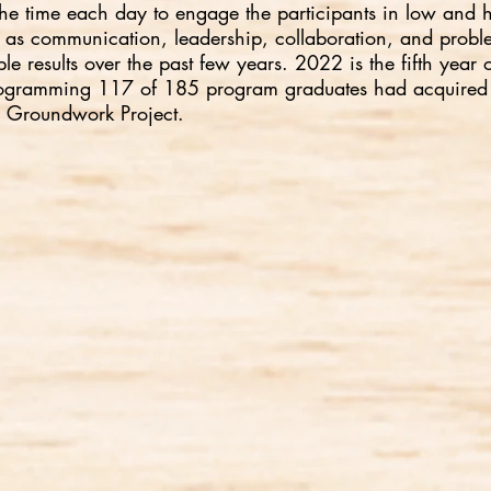
f the time each day to engage the participants in low and 
uch as communication, leadership, collaboration, and prob
e results over the past few years. 2022 is the fifth year
f programming 117 of 185 program graduates had acquired
e Groundwork Project.