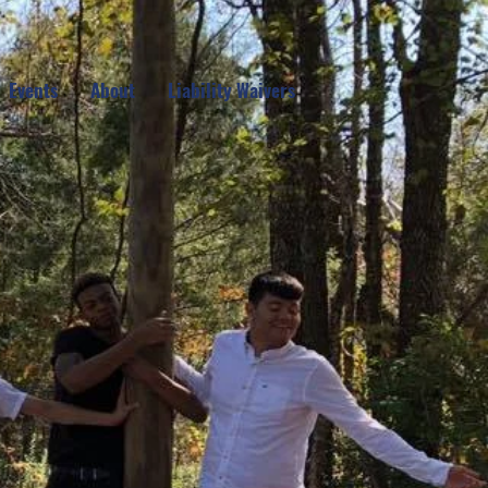
Events
About
Liability Waivers