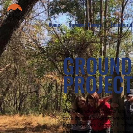
Home
Summer Camps
Teambuild
GROUN
PROJECT
The Groundwork Project is a ca
development program we offer i
Rappahannock Goodwill Industrie
and young adults in our area at