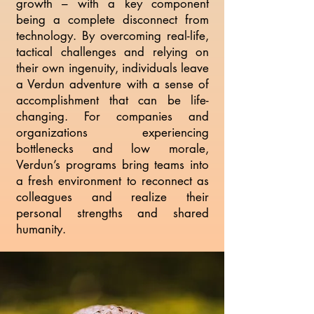
growth – with a key component
being a complete disconnect from
technology. By overcoming real-life,
tactical challenges and relying on
their own ingenuity, individuals leave
a Verdun adventure with a sense of
accomplishment that can be life-
changing. For companies and
organizations experiencing
bottlenecks and low morale,
Verdun’s programs bring teams into
a fresh environment to reconnect as
colleagues and realize their
personal strengths and shared
humanity.