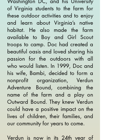
Washington DC, and his University
of Virginia students to the farm for
these outdoor activities and to enjoy
and learn about Virginia’s native
habitat. He also made the farm
available to Boy and Girl Scout
troops to camp. Doc had created a
beautiful oasis and loved sharing his
passion for the outdoors with all
who would listen. In 1999, Doc and
his wife, Bambi, decided to form a
nonprofit organization, Verdun
Adventure Bound, combining the
name of the farm and a play on
Outward Bound. They knew Verdun
could have a positive impact on the
lives of children, their families, and
our community for years to come.
Verdun is now in its 24th year of