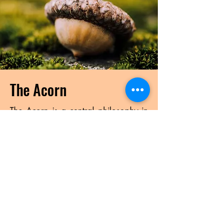
The Acorn
The Acorn is a central philosophy in
Verdun’s programming. Everyone has
their own unique gifts (acorn) to
share with the world. Just like an
acorn, these gifts need nourishment
to grow into the Oak tree it is meant
to become. This nourishment comes
from the individual and also from the
group and community. We should
look to consistently strive to grow our