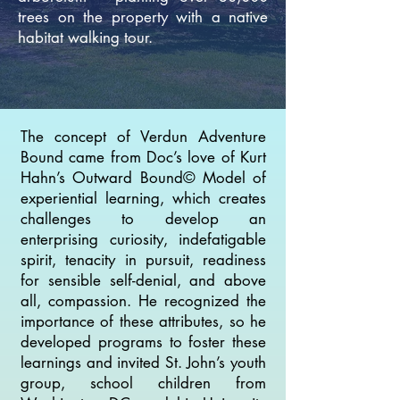
trees on the property with a native
habitat walking tour.
The concept of Verdun Adventure
Bound came from Doc’s love of Kurt
Hahn’s Outward Bound© Model of
experiential learning, which creates
challenges to develop an
enterprising curiosity, indefatigable
spirit, tenacity in pursuit, readiness
for sensible self-denial, and above
all, compassion. He recognized the
importance of these attributes, so he
developed programs to foster these
learnings and invited St. John’s youth
group, school children from