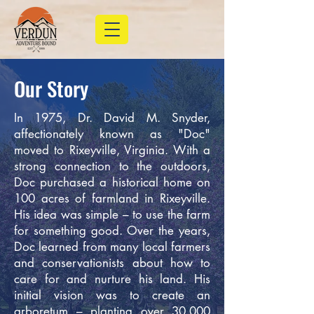
Our Story
In 1975, Dr. David M. Snyder,
affectionately known as "Doc"
moved to Rixeyville, Virginia. With a
strong connection to the outdoors,
Doc purchased a historical home on
100 acres of farmland in Rixeyville.
His idea was simple – to use the farm
for something good. Over the years,
Doc learned from many local farmers
and conservationists about how to
care for and nurture his land. His
initial vision was to create an
arboretum – planting over 30,000