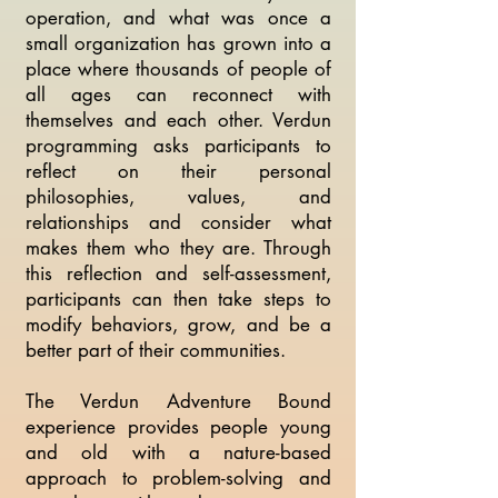
operation, and what was once a
small organization has grown into a
place where thousands of people of
all ages can reconnect with
themselves and each other. Verdun
programming asks participants to
reflect on their personal
philosophies, values, and
relationships and consider what
makes them who they are. Through
this reflection and self-assessment,
participants can then take steps to
modify behaviors, grow, and be a
better part of their communities.
The Verdun Adventure Bound
experience provides people young
and old with a nature-based
approach to problem-solving and