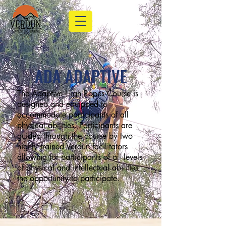
ADA ADAPTIVE
The Adaptive High Ropes Course is
designed and equipped to
accommodate participants of all
physical abilities. Participants are
guided through the course by two
highly trained Verdun facilitators
allowing for participants of all levels
of physical and intellectual abilities
the opportunity to participate.