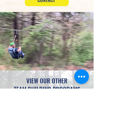
VIEW OUR OTHER
TEAM BUILDING PROGRAMS
SCAVENGER HUNTS
OFFSITE EXCURSIONS