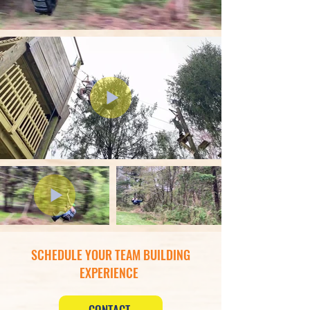
SCHEDULE YOUR TEAM BUILDING
EXPERIENCE
CONTACT