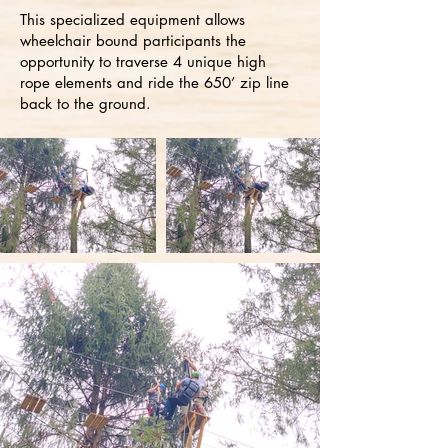
This specialized equipment allows
wheelchair bound participants the
opportunity to traverse 4 unique high
rope elements and ride the 650’ zip line
back to the ground.