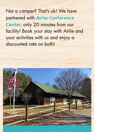
Not a camper? That’s ok! We have
partnered with
Airlie Conference
Center,
only 20 minutes from our
facility! Book your stay with Airlie and
your activities with us and enjoy a
discounted rate on both!