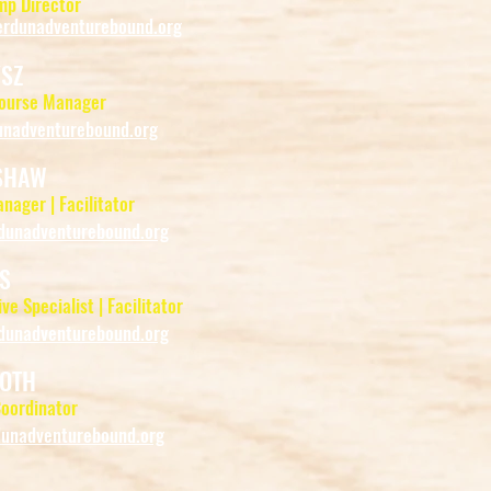
p Director
rdunadventurebound.org
YSZ
Course Manager
nadventurebound.org
SHAW
anager | Facilitator
unadventurebound.org
S
ve Specialist | Facilitator
unadventurebound.org
OTH
oordinator
nadventurebound.org