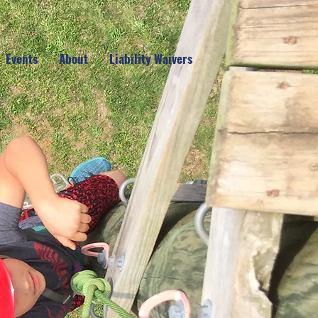
Events
About
Liability Waivers