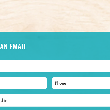
 AN EMAIL