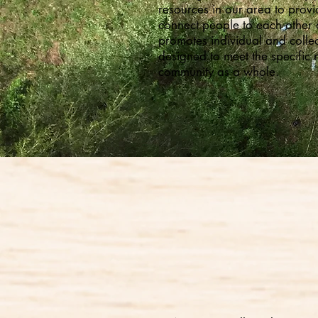
resources in our area to prov
connect people to each other 
promotes individual and colle
designed to meet the specific 
community as a whole.