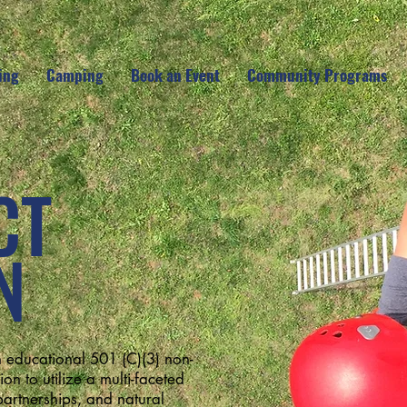
ing
Camping
Book an Event
Community Programs
CT
N
 educational 501 (C)(3) non-
on to utilize a multi-faceted
artnerships, and natural