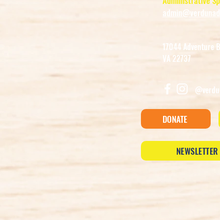
Administrative Sp
admin@verdunadv
17044 Adventure Bo
VA 22737
@verdu
DONATE
NEWSLETTER