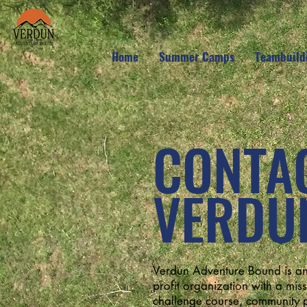
Home
Summer Camps
Teambuild
CONTA
VERDU
Verdun Adventure Bound is an
profit organization with a missi
challenge course, community p