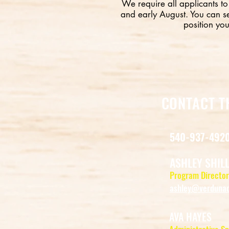
We require all applicants to
and early August. You can s
position you
CONTACT T
540-937-492
ASHLEY SHIL
Program Director
ashley@verdunad
AVA HAYES