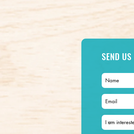
SEND US