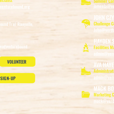
ecialist
Summer Cam
jameela@ve
enturebound.org
JOHN CZ
Challenge 
und Trail Rixeyville,
John@verdu
HAYDEN 
nadventurebound
Facilities M
admin@verd
VOLUNTEER
AVA HAYE
Administrati
admin@verd
 SIGN-UP
MACK BO
Marketing C
mack@verdu