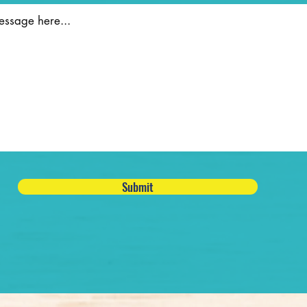
Submit