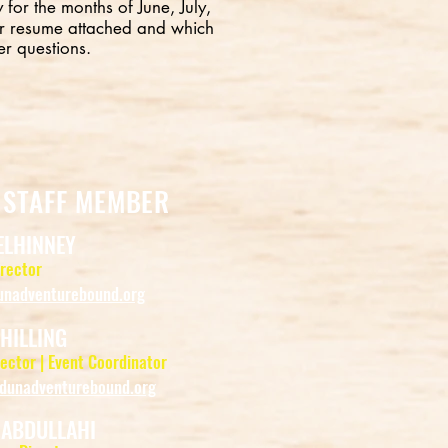
 for the months of June, July,
r resume attached and which
er questions.
 STAFF MEMBER
ELHINNEY
irector
nadventurebound.org
HILLING
ector | Event Coordinator
dunadventurebound.org
 ABDULLAHI