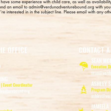
 have some experience with child care, as well as availability
end an email to
admin@verdunadventurebound.org
with you
’re interested in in the subject line. Please email with any oth
HE OFFICE
CONTACT A
SEAN MC
0
Executive D
sean@verdu
LING
ASHLEY S
 | Event Coordinator
Program Dir
venturebound.org
ashley@ver
JAMEELA