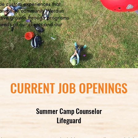
ide custom experiences that
and their community. Verdun
ctive growth through programs
needs of our clients and our
CURRENT JOB OPENINGS
Summer Camp Counselor
Lifeguard